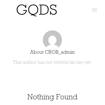
About
CROB_admin
This author has not written his bio yet.
Nothing Found