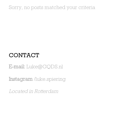
Sorry, no posts matched your criteria
CONTACT
E-mail:
Luke@GQDS.nl
Instagram
/luke.spiering
Located in Rotterdam